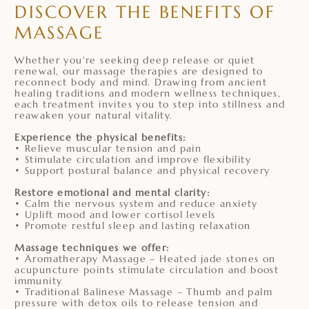
DISCOVER THE BENEFITS OF
MASSAGE
Whether you're seeking deep release or quiet
renewal, our massage therapies are designed to
reconnect body and mind. Drawing from ancient
healing traditions and modern wellness techniques,
each treatment invites you to step into stillness and
reawaken your natural vitality.
Experience the physical benefits:
• Relieve muscular tension and pain
• Stimulate circulation and improve flexibility
• Support postural balance and physical recovery
Restore emotional and mental clarity:
• Calm the nervous system and reduce anxiety
• Uplift mood and lower cortisol levels
• Promote restful sleep and lasting relaxation
Massage techniques we offer:
• Aromatherapy Massage – Heated jade stones on
acupuncture points stimulate circulation and boost
immunity
• Traditional Balinese Massage – Thumb and palm
pressure with detox oils to release tension and