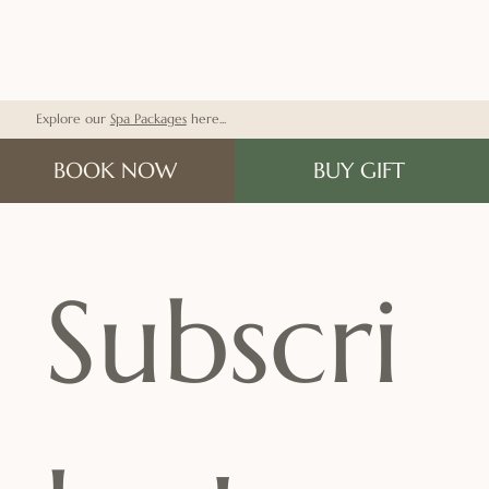
Explore our
Spa Packages
here...
BOOK NOW
BUY GIFT
Subscri