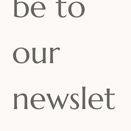
be to 
our 
newslet