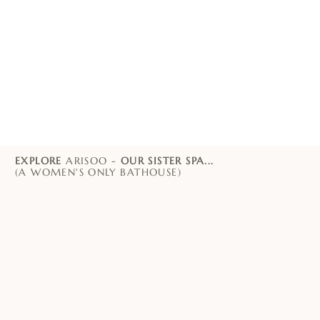
EXPLORE
ARISOO -
OUR SISTER SPA...
(A WOMEN'S ONLY BATHOUSE)
PADDINGTON
CHATSWOOD
ORIENTAL SPA