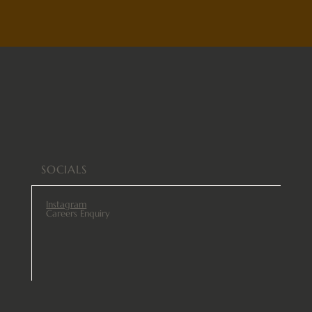
SOCIALS
Instagram
Careers Enquiry