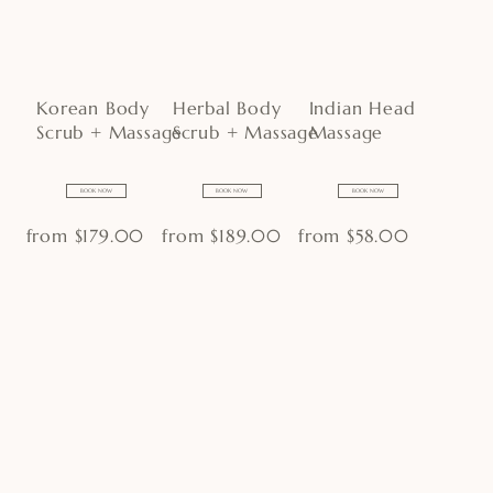
Korean Body
Herbal Body
Indian Head
Scrub + Massage
Scrub + Massage
Massage
BOOK NOW
BOOK NOW
BOOK NOW
from $179.00
from $189.00
from $58.00