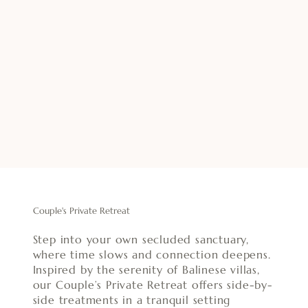
Couple's Private Retreat
Step into your own secluded sanctuary,
where time slows and connection deepens.
Inspired by the serenity of Balinese villas,
our Couple’s Private Retreat offers side-by-
side treatments in a tranquil setting