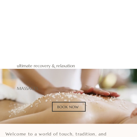
BOOK NOW
BUY GIFT
ultimate recovery & relaxation
MASSAGES
BOOK NOW
Welcome to a world of touch, tradition, and