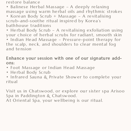
restore balance
• Balinese Herbal Massage – A deeply relaxing
massage using warm herbal oils and rhythmic strokes
• Korean Body Scrub + Massage – A revitalising
scrub-and-soothe ritual inspired by Korea’s
bathhouse traditions
• Herbal Body Scrub – A revitalising exfoliation using
your choice of herbal scrubs for radiant, smooth skin
• Indian Head Massage – Pressure-point therapy for
the scalp, neck, and shoulders to clear mental fog
and tension
Enhance your session with one of our signature add-
ons:
• Foot Massage or Indian Head Massage
• Herbal Body Scrub
• Infrared Sauna & Private Shower to complete your
ritual
Visit us in Chatswood, or explore our sister spa Arisoo
Spa in Paddington & Chatswood.
At Oriental Spa, your wellbeing is our ritual.