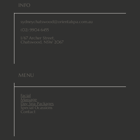
INFO
sydneychatswood@orientalspa.com.au
(02) 9904 6455
1/67 Archer Street,
Chatswood, NSW 2067
MENU
Facial
Massage
Day Spa Packages
Special Ocassions
Contact