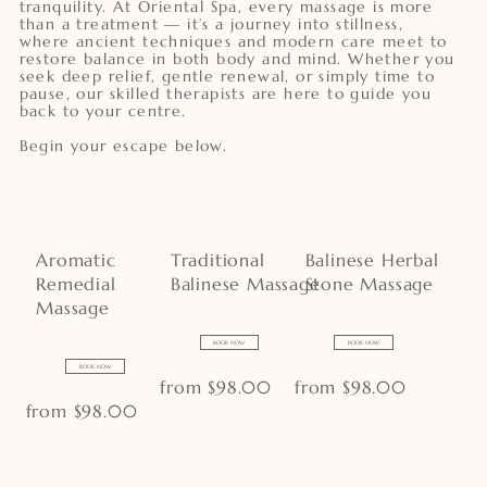
tranquility. At Oriental Spa, every massage is more
than a treatment — it’s a journey into stillness,
where ancient techniques and modern care meet to
restore balance in both body and mind. Whether you
seek deep relief, gentle renewal, or simply time to
pause, our skilled therapists are here to guide you
back to your centre.
Begin your escape below.
Aromatic
Traditional
Balinese Herbal
Remedial
Balinese Massage
Stone Massage
Massage
BOOK NOW
BOOK NOW
BOOK NOW
from $98.00
from $98.00
from $98.00