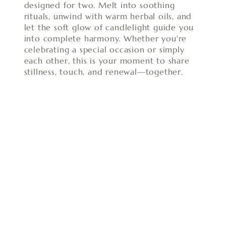
designed for two. Melt into soothing
rituals, unwind with warm herbal oils, and
let the soft glow of candlelight guide you
into complete harmony. Whether you're
celebrating a special occasion or simply
each other, this is your moment to share
stillness, touch, and renewal—together.