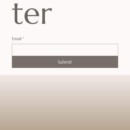
ter
Email
*
Submit
Enter a world where time slows down
and tranquility takes over.
Your journey to deep rest and renewal
begins the moment you walk through
our doors.