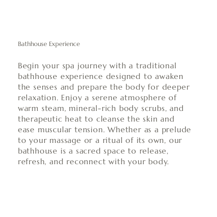
Bathhouse Experience
Begin your spa journey with a traditional
bathhouse experience designed to awaken
the senses and prepare the body for deeper
relaxation. Enjoy a serene atmosphere of
warm steam, mineral-rich body scrubs, and
therapeutic heat to cleanse the skin and
ease muscular tension. Whether as a prelude
to your massage or a ritual of its own, our
bathhouse is a sacred space to release,
refresh, and reconnect with your body.