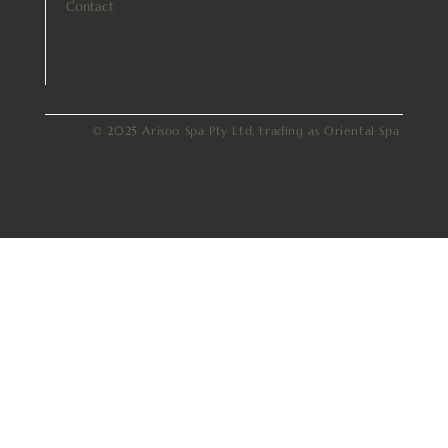
Contact
© 2025 Arisoo Spa Pty Ltd, trading as Oriental Spa