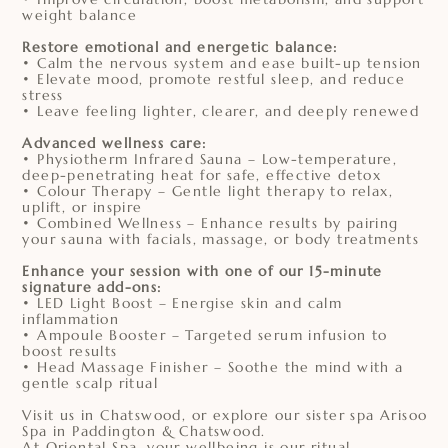
weight balance
Restore emotional and energetic balance:
• Calm the nervous system and ease built-up tension
• Elevate mood, promote restful sleep, and reduce
stress
• Leave feeling lighter, clearer, and deeply renewed
Advanced wellness care:
• Physiotherm Infrared Sauna – Low-temperature,
deep-penetrating heat for safe, effective detox
• Colour Therapy – Gentle light therapy to relax,
uplift, or inspire
• Combined Wellness – Enhance results by pairing
your sauna with facials, massage, or body treatments
Enhance your session with one of our 15-minute
signature add-ons:
• LED Light Boost – Energise skin and calm
inflammation
• Ampoule Booster – Targeted serum infusion to
boost results
• Head Massage Finisher – Soothe the mind with a
gentle scalp ritual
Visit us in Chatswood, or explore our sister spa Arisoo
Spa in Paddington & Chatswood.
At Oriental Spa, your wellbeing is our ritual.