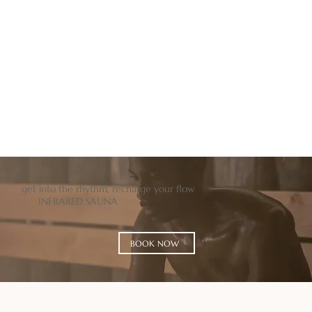
BOOK NOW
BUY GIFT
get into the rhythm, recharge your flow
INFRARED SAUNA
BOOK NOW