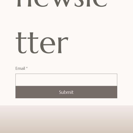
tter
Email
*
Submit
Enter a world where time slows down
and tranquility takes over.
Your journey to deep rest and renewal