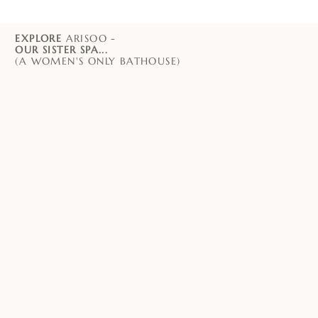
EXPLORE
ARISOO -
OUR SISTER SPA...
(A WOMEN'S ONLY BATHOUSE)
PADDINGTON
CHATSWOOD
ORIENTAL SPA