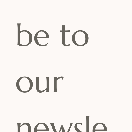
be to 
our 
newsle