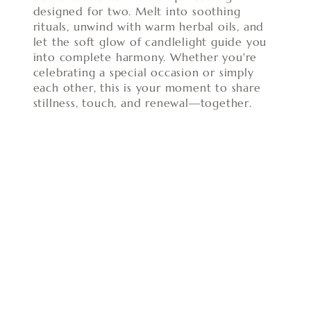
designed for two. Melt into soothing
rituals, unwind with warm herbal oils, and
let the soft glow of candlelight guide you
into complete harmony. Whether you're
celebrating a special occasion or simply
each other, this is your moment to share
stillness, touch, and renewal—together.