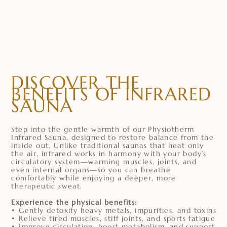
DISCOVER THE
BENEFITS OF INFRARED
SAUNA
Step into the gentle warmth of our Physiotherm
Infrared Sauna, designed to restore balance from the
inside out. Unlike traditional saunas that heat only
the air, infrared works in harmony with your body’s
circulatory system—warming muscles, joints, and
even internal organs—so you can breathe
comfortably while enjoying a deeper, more
therapeutic sweat.
Experience the physical benefits:
• Gently detoxify heavy metals, impurities, and toxins
• Relieve tired muscles, stiff joints, and sports fatigue
• Improve circulation, boost metabolism, and support