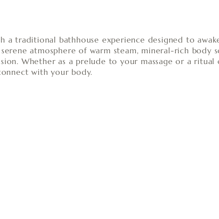
th a traditional bathhouse experience designed to awak
a serene atmosphere of warm steam, mineral-rich body sc
sion. Whether as a prelude to your massage or a ritual 
econnect with your body.