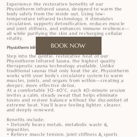
Experience the restorative benefits of our
Physiotherm infrared sauna, designed to warm the
body safely from the inside out. Using low-
temperature infrared technology, it stimulates
circulation, supports detoxification, reduces muscle
and joint stiffness, and enhances immune resilience—
all while purifying the skin and recharging cellular
vitality.
BOOK NOW
Physiotherm Infrared Sauna
Step into the gentle, restorative heat of our
Physiotherm Infrared Sauna, the highest quality
therapeutic sauna technology available. Unlike
traditional saunas that only heat the air, Physiotherm
works with your body’s circulatory system to warm
muscles, joints, and organs from within—creating a
deeper, more effective detox.
At a comfortable 30–40°C, each 40-minute session
invites a calm, steady sweat that helps eliminate
toxins and restore balance without the discomfort of
extreme heat. You’ll leave feeling lighter, clearer,
and deeply renewed.
Benefits include:
• Detoxify heavy metals, metabolic waste &
impurities
• Relieve muscle tension, joint stiffness & sports