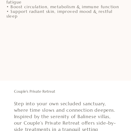
fatigue
• Boost circulation, metabolism & immune function
• Support radiant skin, improved mood & restful
sleep
Couple's Private Retreat
Step into your own secluded sanctuary,
where time slows and connection deepens.
Inspired by the serenity of Balinese villas,
our Couple’s Private Retreat offers side-by-
side treatments in a tranquil setting