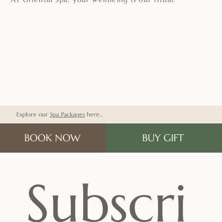
Explore our
Spa Packages
here...
BOOK NOW
BUY GIFT
Subscri