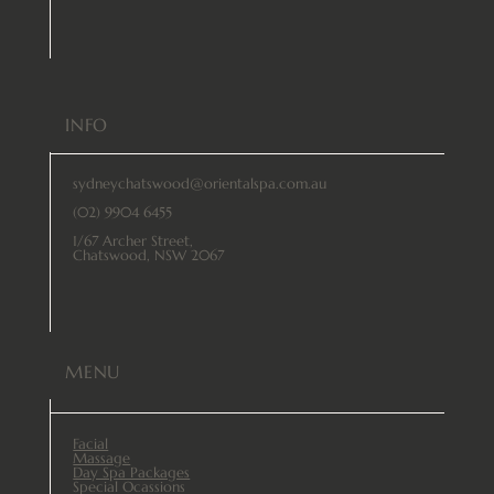
INFO
sydneychatswood@orientalspa.com.au
(02) 9904 6455
1/67 Archer Street,
Chatswood, NSW 2067
MENU
Facial
Massage
Day Spa Packages
Special Ocassions