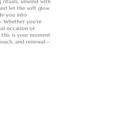
 rituals, unwind with
and let the soft glow
de you into
. Whether you're
ial occasion or
, this is your moment
, touch, and renewal—