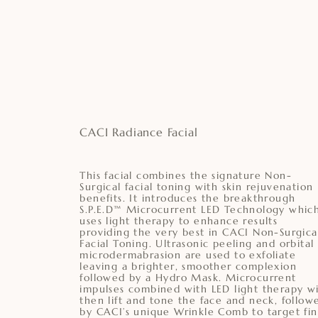
CACI Radiance Facial
This facial combines the signature Non-
Surgical facial toning with skin rejuvenation
benefits. It introduces the breakthrough
S.P.E.D™ Microcurrent LED Technology whic
uses light therapy to enhance results
providing the very best in CACI Non-Surgica
Facial Toning. Ultrasonic peeling and orbital
microdermabrasion are used to exfoliate
leaving a brighter, smoother complexion
followed by a Hydro Mask. Microcurrent
impulses combined with LED light therapy wi
then lift and tone the face and neck, follow
by CACI’s unique Wrinkle Comb to target fi