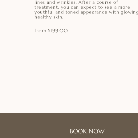
lines and wrinkles. After a course of
treatment, you can expect to see a more
youthful and toned appearance with glowing
healthy skin.
from $199.00
BOOK NOW