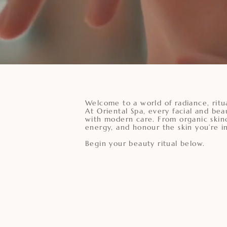
Welcome to a world of radiance, ritu
At Oriental Spa, every facial and bea
with modern care. From organic skinc
energy, and honour the skin you’re in
Begin your beauty ritual below.