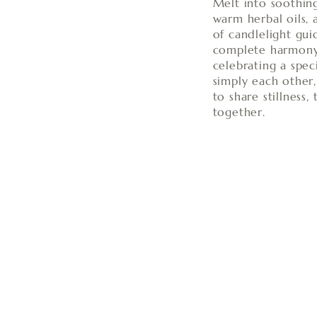
Melt into soothing
warm herbal oils, 
of candlelight gui
complete harmony
celebrating a spec
simply each other
to share stillness
together.