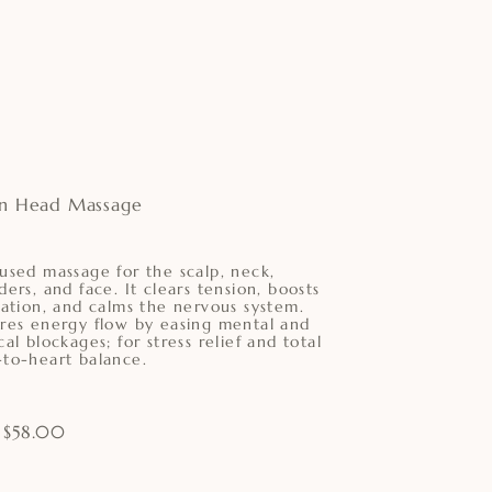
an Head Massage
used massage for the scalp, neck,
ders, and face. It clears tension, boosts
lation, and calms the nervous system.
res energy flow by easing mental and
cal blockages; for stress relief and total
to-heart balance.
 $58.00