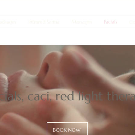
ackages
Infrared Sauna
Massages
Facials
Co
ials, caci, red light the
BOOK NOW