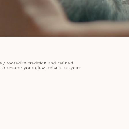
ey rooted in tradition and refined
 to restore your glow, rebalance your