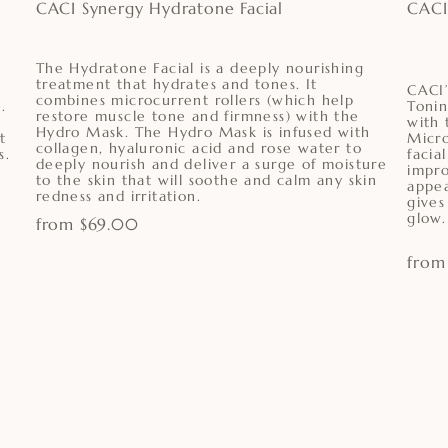
CACI Synergy Hydratone Facial
CACI
The Hydratone Facial is a deeply nourishing
treatment that hydrates and tones. It
CACI’
combines microcurrent rollers (which help
.
Tonin
restore muscle tone and firmness) with the
with 
Hydro Mask. The Hydro Mask is infused with
t
Micro
collagen, hyaluronic acid and rose water to
s.
facia
deeply nourish and deliver a surge of moisture
impro
to the skin that will soothe and calm any skin
appea
redness and irritation.
gives
glow.
from $69.00
from