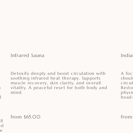
Infrared Sauna
Indi
Detoxify deeply and boost circulation with
A foc
soothing infrared heat therapy. Supports
shoul
muscle recovery, skin clarity, and overall
circu
h
vitality. A peaceful reset for both body and
Resto
mind.
physi
l
head-
from $65.00
from
ll
ed
ne