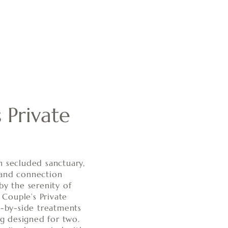
 Private
n secluded sanctuary,
 and connection
by the serenity of
r Couple’s Private
e-by-side treatments
ing designed for two.