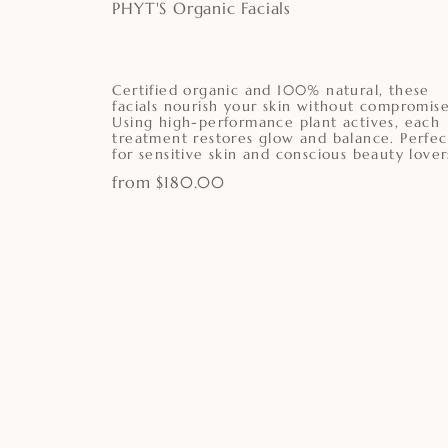
PHYT'S Organic Facials
Certified organic and 100% natural, these
facials nourish your skin without compromise
Using high-performance plant actives, each
treatment restores glow and balance. Perfec
for sensitive skin and conscious beauty lover
from $180.00