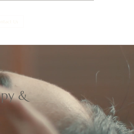
ntact Us
BOOK NOW
BUY GIFT
rapy &