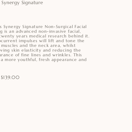
 Synergy Signature
s Synergy Signature Non-Surgical Facial
g is an advanced non-invasive facial,
twenty years medical research behind it.
current impulses will lift and tone the
l muscles and the neck area, whilst
ving skin elasticity and reducing the
rance of fine lines and wrinkles. This
 a more youthful, fresh appearance and
 $139.00