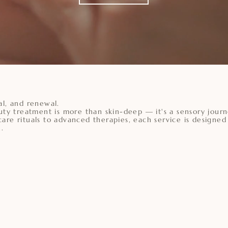
al, and renewal.
uty treatment is more than skin-deep — it's a sensory journ
are rituals to advanced therapies, each service is designed
.