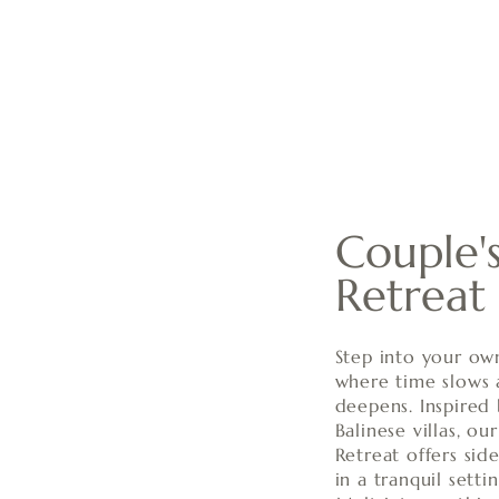
Couple's
Retreat
Step into your ow
where time slows
deepens. Inspired 
Balinese villas, ou
Retreat offers sid
in a tranquil sett