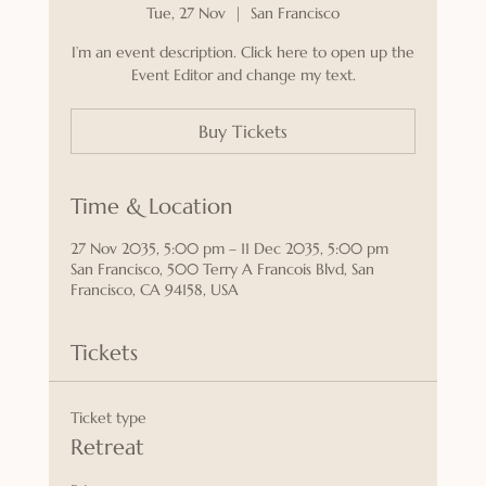
Tue, 27 Nov
  |  
San Francisco
I’m an event description. Click here to open up the
Event Editor and change my text.
Buy Tickets
Time & Location
27 Nov 2035, 5:00 pm – 11 Dec 2035, 5:00 pm
San Francisco, 500 Terry A Francois Blvd, San
Francisco, CA 94158, USA
Tickets
Ticket type
Retreat