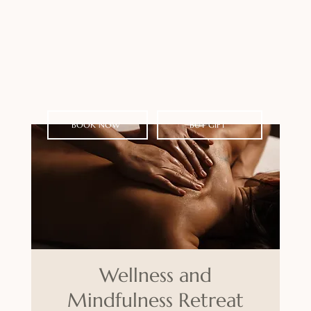
BOOK NOW
BUY GIFT
Wellness and
Mindfulness Retreat