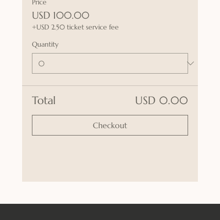
Price
USD 100.00
+USD 2.50 ticket service fee
Quantity
Total
USD 0.00
Checkout