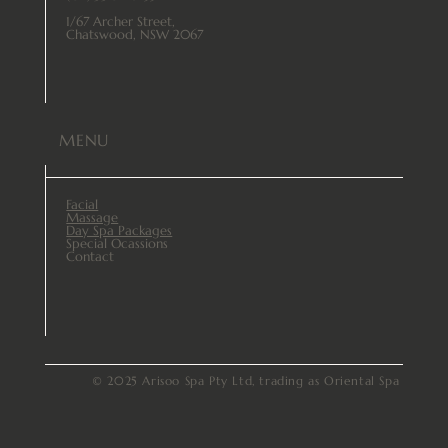
1/67 Archer Street,
Chatswood, NSW 2067
MENU
Facial
Massage
Day Spa Packages
Special Ocassions
Contact
© 2025 Arisoo Spa Pty Ltd, trading as Oriental Spa