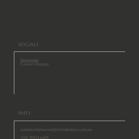
SOCIALS
Instagram
Careers Enquiry
INFO
sydneychatswood@orientalspa.com.au
(02) 9904 6455